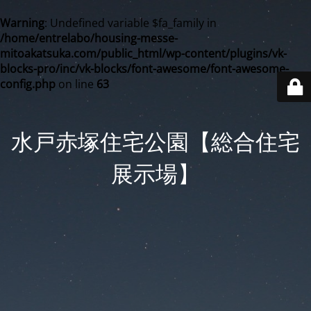
Warning
: Undefined variable $fa_family in
/home/entrelabo/housing-messe-
mitoakatsuka.com/public_html/wp-content/plugins/vk-
blocks-pro/inc/vk-blocks/font-awesome/font-awesome-
config.php
on line
63
水戸赤塚住宅公園【総合住宅
展示場】