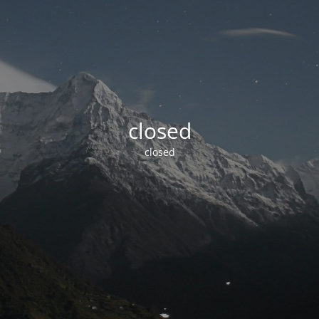
closed
closed