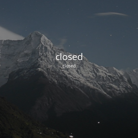
closed
closed