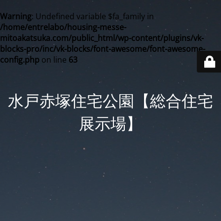
Warning
: Undefined variable $fa_family in
/home/entrelabo/housing-messe-
mitoakatsuka.com/public_html/wp-content/plugins/vk-
blocks-pro/inc/vk-blocks/font-awesome/font-awesome-
config.php
on line
63
水戸赤塚住宅公園【総合住宅
展示場】