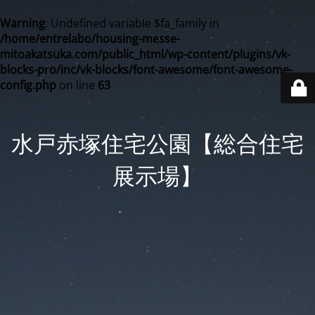
Warning
: Undefined variable $fa_family in
/home/entrelabo/housing-messe-
mitoakatsuka.com/public_html/wp-content/plugins/vk-
blocks-pro/inc/vk-blocks/font-awesome/font-awesome-
config.php
on line
63
水戸赤塚住宅公園【総合住宅
展示場】