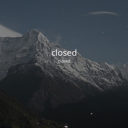
closed
closed