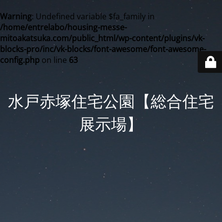
Warning
: Undefined variable $fa_family in
/home/entrelabo/housing-messe-
mitoakatsuka.com/public_html/wp-content/plugins/vk-
blocks-pro/inc/vk-blocks/font-awesome/font-awesome-
config.php
on line
63
水戸赤塚住宅公園【総合住宅
展示場】