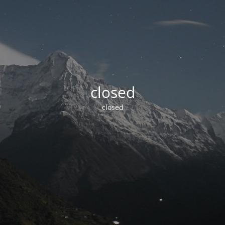
closed
closed