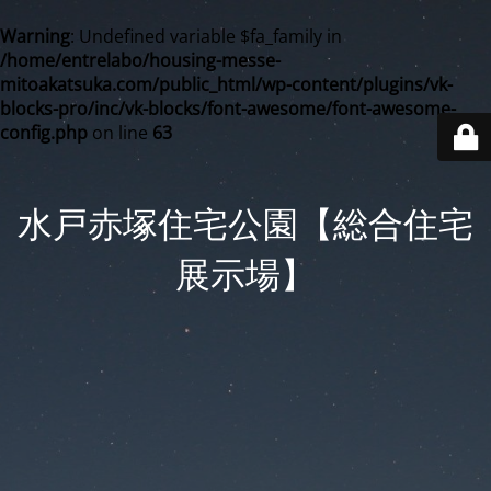
Warning
: Undefined variable $fa_family in
/home/entrelabo/housing-messe-
mitoakatsuka.com/public_html/wp-content/plugins/vk-
blocks-pro/inc/vk-blocks/font-awesome/font-awesome-
config.php
on line
63
水戸赤塚住宅公園【総合住宅
展示場】