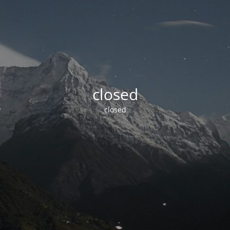
closed
closed