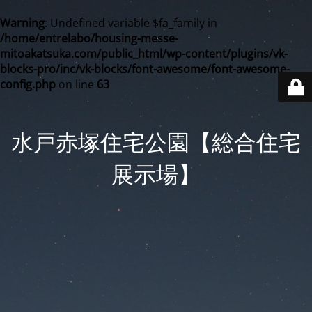
Warning
: Undefined variable $fa_family in
/home/entrelabo/housing-messe-
mitoakatsuka.com/public_html/wp-content/plugins/vk-
blocks-pro/inc/vk-blocks/font-awesome/font-awesome-
config.php
on line
63
水戸赤塚住宅公園【総合住宅
展示場】