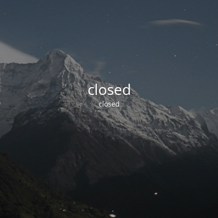
closed
closed