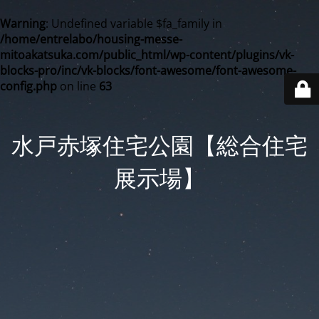
Warning
: Undefined variable $fa_family in
/home/entrelabo/housing-messe-
mitoakatsuka.com/public_html/wp-content/plugins/vk-
blocks-pro/inc/vk-blocks/font-awesome/font-awesome-
config.php
on line
63
水戸赤塚住宅公園【総合住宅
展示場】