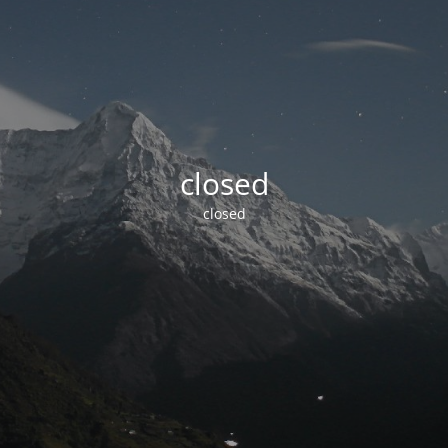
closed
closed