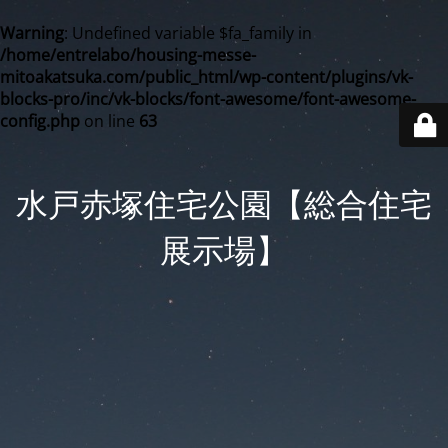
Warning
: Undefined variable $fa_family in
/home/entrelabo/housing-messe-
mitoakatsuka.com/public_html/wp-content/plugins/vk-
blocks-pro/inc/vk-blocks/font-awesome/font-awesome-
config.php
on line
63
水戸赤塚住宅公園【総合住宅
展示場】