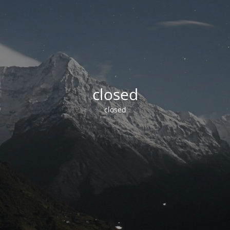
closed
closed