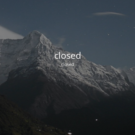
closed
closed