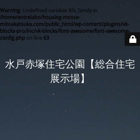
Warning
: Undefined variable $fa_family in
/home/entrelabo/housing-messe-
mitoakatsuka.com/public_html/wp-content/plugins/vk-
blocks-pro/inc/vk-blocks/font-awesome/font-awesome-
config.php
on line
63
水戸赤塚住宅公園【総合住宅
展示場】