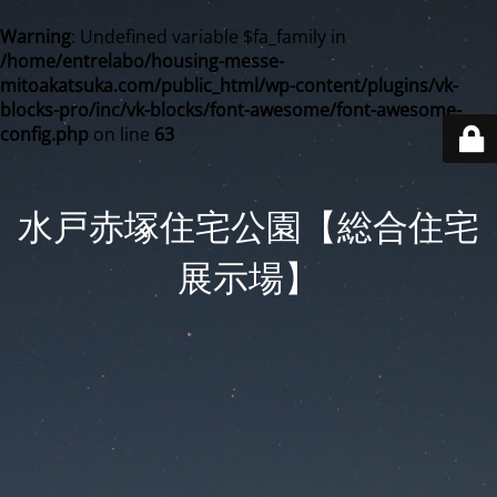
Warning
: Undefined variable $fa_family in
/home/entrelabo/housing-messe-
mitoakatsuka.com/public_html/wp-content/plugins/vk-
blocks-pro/inc/vk-blocks/font-awesome/font-awesome-
config.php
on line
63
水戸赤塚住宅公園【総合住宅
展示場】