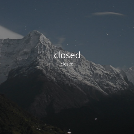
closed
closed