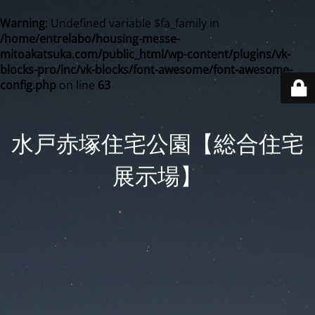
Warning
: Undefined variable $fa_family in
/home/entrelabo/housing-messe-
mitoakatsuka.com/public_html/wp-content/plugins/vk-
blocks-pro/inc/vk-blocks/font-awesome/font-awesome-
config.php
on line
63
水戸赤塚住宅公園【総合住宅
展示場】