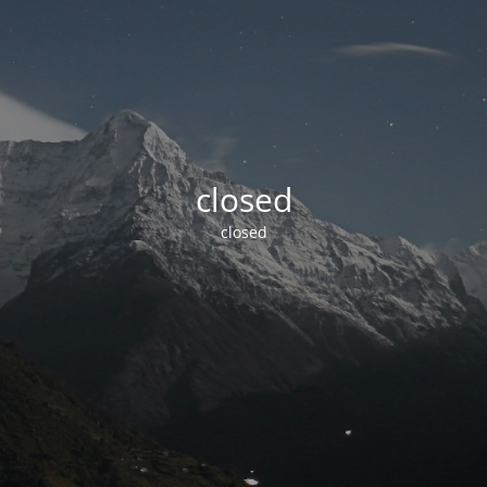
closed
closed