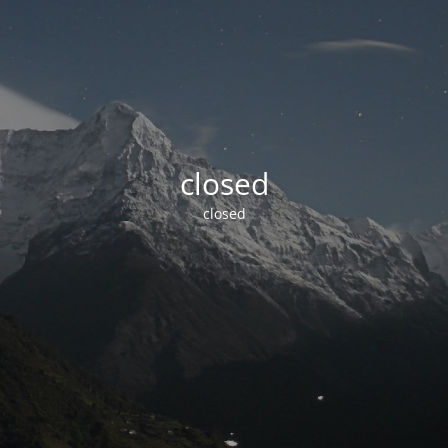
closed
closed