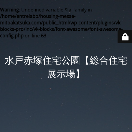
Warning
: Undefined variable $fa_family in
/home/entrelabo/housing-messe-
mitoakatsuka.com/public_html/wp-content/plugins/vk-
blocks-pro/inc/vk-blocks/font-awesome/font-awesome-
config.php
on line
63
水戸赤塚住宅公園【総合住宅
展示場】