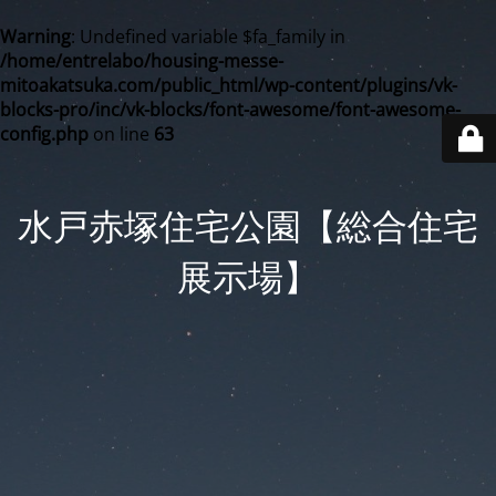
Warning
: Undefined variable $fa_family in
/home/entrelabo/housing-messe-
mitoakatsuka.com/public_html/wp-content/plugins/vk-
blocks-pro/inc/vk-blocks/font-awesome/font-awesome-
config.php
on line
63
水戸赤塚住宅公園【総合住宅
展示場】