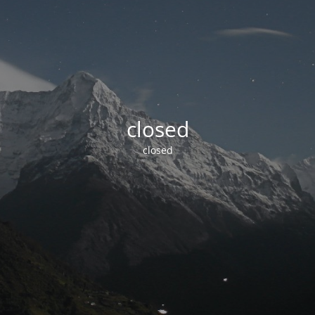
closed
closed