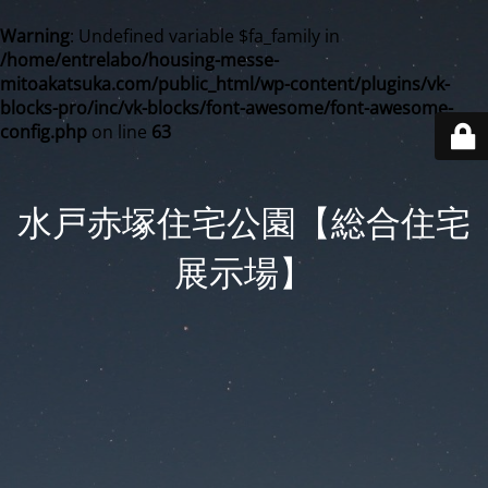
Warning
: Undefined variable $fa_family in
/home/entrelabo/housing-messe-
mitoakatsuka.com/public_html/wp-content/plugins/vk-
blocks-pro/inc/vk-blocks/font-awesome/font-awesome-
config.php
on line
63
水戸赤塚住宅公園【総合住宅
展示場】