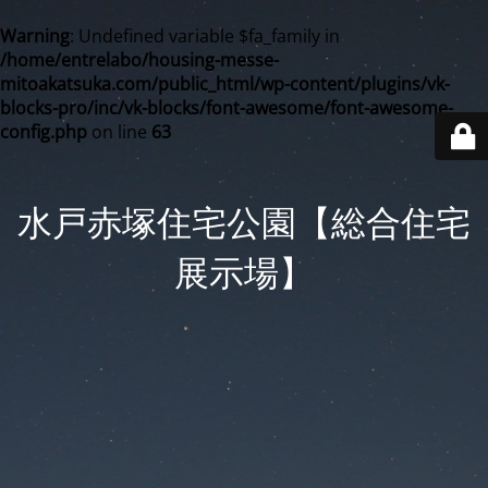
Warning
: Undefined variable $fa_family in
/home/entrelabo/housing-messe-
mitoakatsuka.com/public_html/wp-content/plugins/vk-
blocks-pro/inc/vk-blocks/font-awesome/font-awesome-
config.php
on line
63
水戸赤塚住宅公園【総合住宅
展示場】