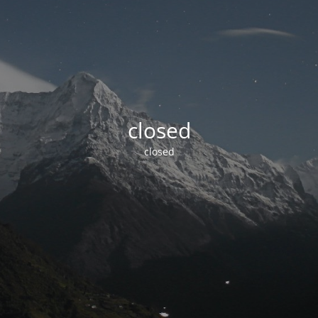
closed
closed