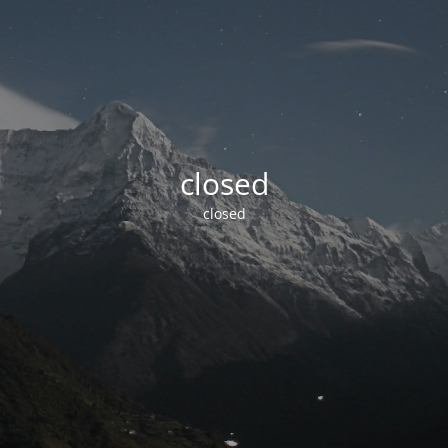
closed
closed