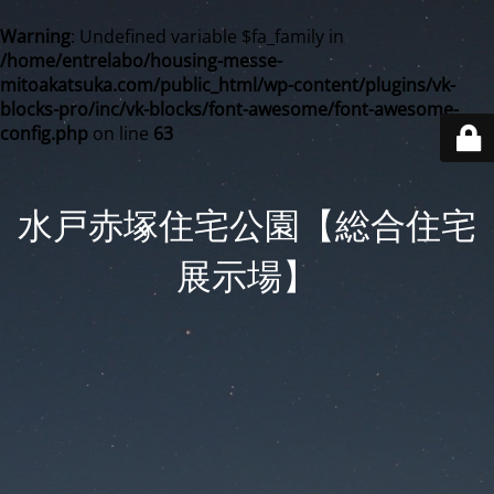
Warning
: Undefined variable $fa_family in
/home/entrelabo/housing-messe-
mitoakatsuka.com/public_html/wp-content/plugins/vk-
blocks-pro/inc/vk-blocks/font-awesome/font-awesome-
config.php
on line
63
水戸赤塚住宅公園【総合住宅
展示場】